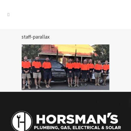
staff-parallax