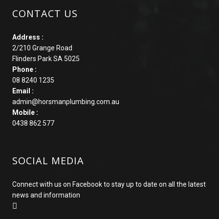
CONTACT US
Address :
2/210 Grange Road
Flinders Park SA 5025
Phone :
08 8240 1235
Email :
admin@horsmanplumbing.com.au
Mobile :
0438 862 577
SOCIAL MEDIA
Connect with us on Facebook to stay up to date on all the latest
news and information