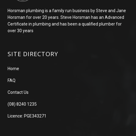
Horsman plumbing is a family run business by Steve and Jane
Horsman for over 20 years. Steve Horsman has an Advanced
Certificate in plumbing and has been a qualified plumber for
over 30 years
SITE DIRECTORY
Home
FAQ
Contact Us
(08) 8240 1235
Licence: PGE343271