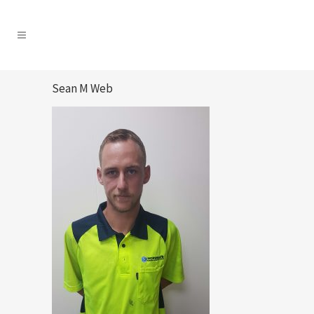
Sean M Web