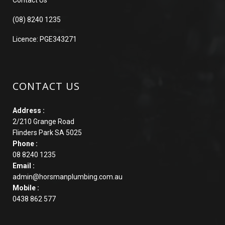
(08) 8240 1235
Licence: PGE343271
CONTACT US
Address :
2/210 Grange Road
Flinders Park SA 5025
Phone :
08 8240 1235
Email :
admin@horsmanplumbing.com.au
Mobile :
0438 862 577