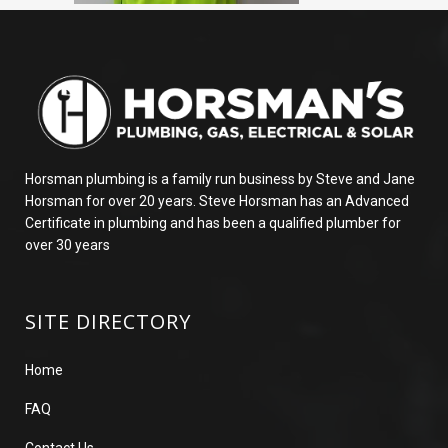
Horsman plumbing is a family run business by Steve and Jane
Horsman for over 20 years. Steve Horsman has an Advanced
Certificate in plumbing and has been a qualified plumber for
over 30 years
SITE DIRECTORY
Home
FAQ
Contact Us