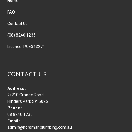
Home
FAQ
Contact Us
(08) 8240 1235
Licence: PGE343271
CONTACT US
Address :
2/210 Grange Road
Flinders Park SA 5025
Phone :
08 8240 1235
Email :
admin@horsmanplumbing.com.au