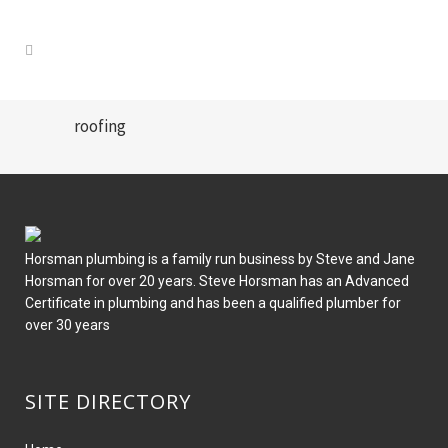
roofing
Horsman plumbing is a family run business by Steve and Jane
Horsman for over 20 years. Steve Horsman has an Advanced
Certificate in plumbing and has been a qualified plumber for
over 30 years
SITE DIRECTORY