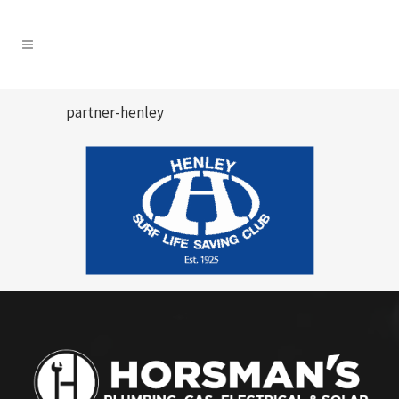
partner-henley