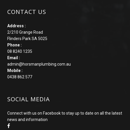
CONTACT US
Address :
2/210 Grange Road
Flinders Park SA 5025
Phone :
08 8240 1235
Email :
admin@horsmanplumbing.com.au
Mobile :
0438 862 577
SOCIAL MEDIA
Connect with us on Facebook to stay up to date on all the latest
news and information