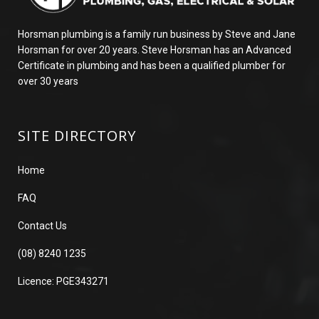
Horsman plumbing is a family run business by Steve and Jane
Horsman for over 20 years. Steve Horsman has an Advanced
Certificate in plumbing and has been a qualified plumber for
over 30 years
SITE DIRECTORY
Home
FAQ
Contact Us
(08) 8240 1235
Licence: PGE343271