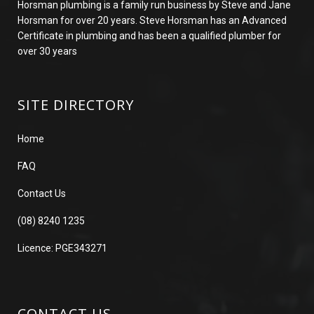
Horsman plumbing is a family run business by Steve and Jane
Horsman for over 20 years. Steve Horsman has an Advanced
Certificate in plumbing and has been a qualified plumber for
over 30 years
SITE DIRECTORY
Home
FAQ
Contact Us
(08) 8240 1235
Licence: PGE343271
CONTACT US