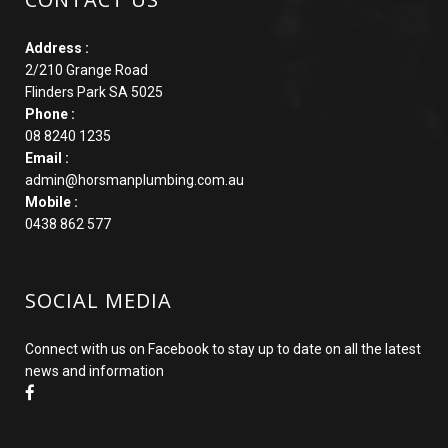
Address :
2/210 Grange Road
Flinders Park SA 5025
Phone :
08 8240 1235
Email :
admin@horsmanplumbing.com.au
Mobile :
0438 862 577
SOCIAL MEDIA
Connect with us on Facebook to stay up to date on all the latest
news and information