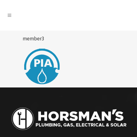
member3