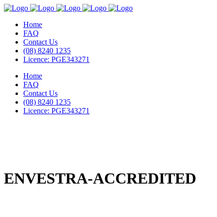
Home
FAQ
Contact Us
(08) 8240 1235
Licence: PGE343271
Home
FAQ
Contact Us
(08) 8240 1235
Licence: PGE343271
ENVESTRA-ACCREDITED