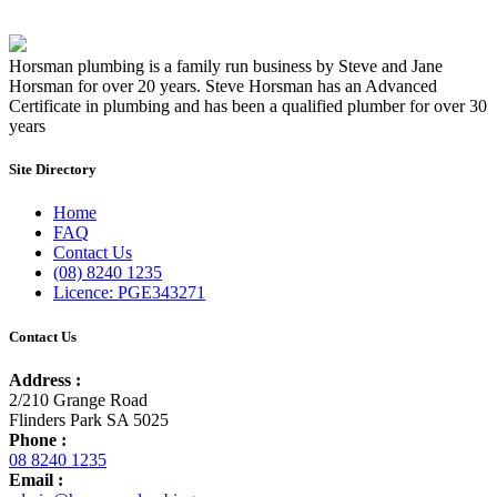
Horsman plumbing is a family run business by Steve and Jane
Horsman for over 20 years. Steve Horsman has an Advanced
Certificate in plumbing and has been a qualified plumber for over 30
years
Site Directory
Home
FAQ
Contact Us
(08) 8240 1235
Licence: PGE343271
Contact Us
Address :
2/210 Grange Road
Flinders Park SA 5025
Phone :
08 8240 1235
Email :