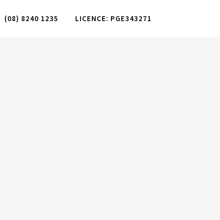
(08) 8240 1235
LICENCE: PGE343271