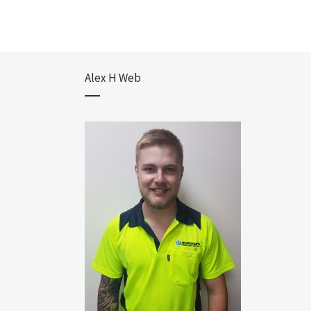
Alex H Web