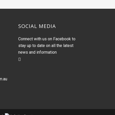
SOCIAL MEDIA
Connect with us on Facebook to
stay up to date on all the latest
news and information
m.au