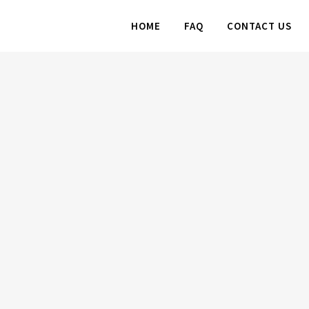
HOME
FAQ
CONTACT US