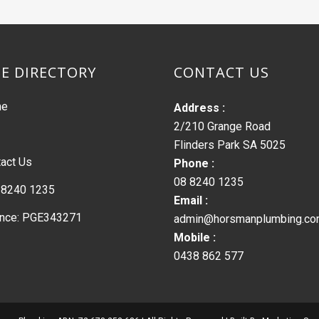
TE DIRECTORY
CONTACT US
me
Address :
2/210 Grange Road
Flinders Park SA 5025
act Us
Phone :
08 8240 1235
 8240 1235
Email :
ence: PGE343271
admin@horsmanplumbing.co
Mobile :
0438 862 577