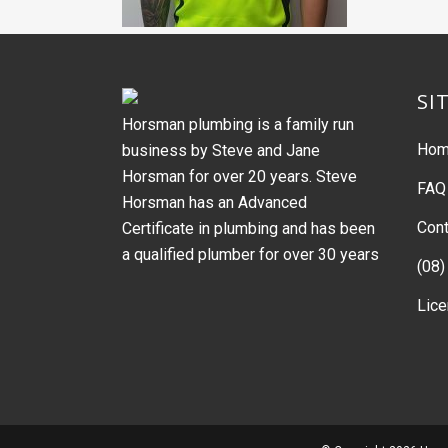
SI
Horsman plumbing is a family run
Ho
business by Steve and Jane
Horsman for over 20 years. Steve
FAQ
Horsman has an Advanced
Cont
Certificate in plumbing and has been
a qualified plumber for over 30 years
(08)
Lic