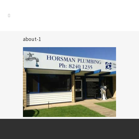
about-1