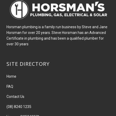
Horsman plumbing is a family run business by Steve and Jane
Horsman for over 20 years. Steve Horsman has an Advanced
Certificate in plumbing and has been a qualified plumber for
over 30 years
SITE DIRECTORY
Home
FAQ
Contact Us
(08) 8240 1235