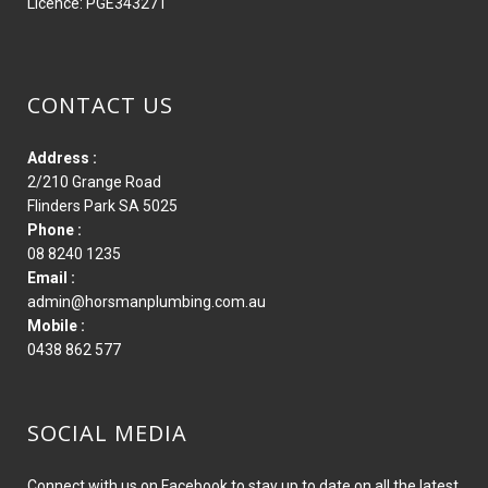
Licence: PGE343271
CONTACT US
Address :
2/210 Grange Road
Flinders Park SA 5025
Phone :
08 8240 1235
Email :
admin@horsmanplumbing.com.au
Mobile :
0438 862 577
SOCIAL MEDIA
Connect with us on Facebook to stay up to date on all the latest