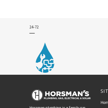
24-72
SI
Ho
Horsman plumbing is a family run