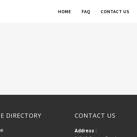
HOME
FAQ
CONTACT US
TE DIRECTORY
CONTACT US
me
Address :