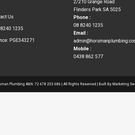
2/210 Grange Road
Flinders Park SA 5025
act Us
Phone :
08 8240 1235
 8240 1235
Email :
ence: PGE343271
admin@horsmanplumbing.co
Mobile :
0438 862 577
man Plumbing ABN: 72 678 253 686 | All Rights Reserved | Built By
Marketing Sw