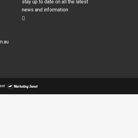
stay up to date on all the latest
news and information
m.au
eet