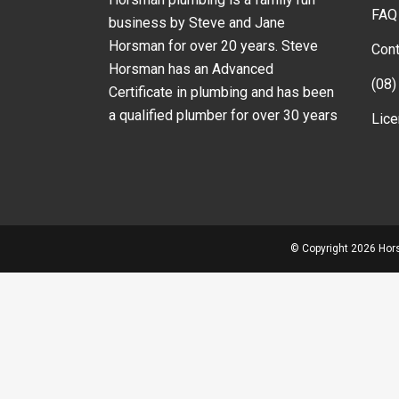
FAQ
business by Steve and Jane
Horsman for over 20 years. Steve
Cont
Horsman has an Advanced
(08)
Certificate in plumbing and has been
a qualified plumber for over 30 years
Lic
© Copyright
2026 Hors