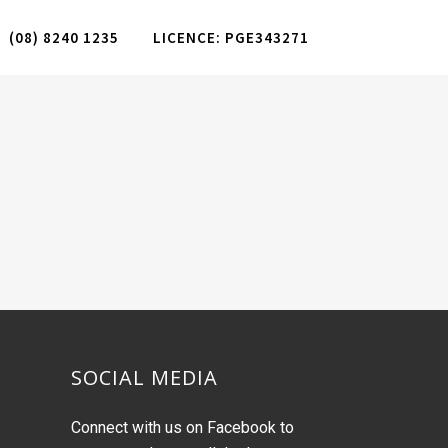
(08) 8240 1235
LICENCE: PGE343271
SOCIAL MEDIA
Connect with us on Facebook to