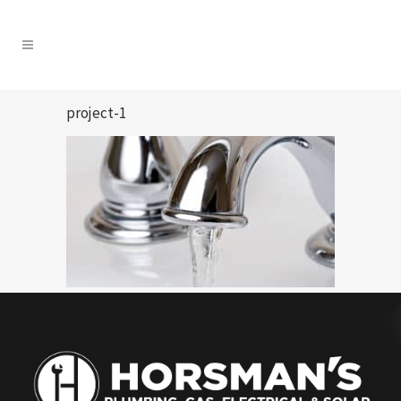
project-1