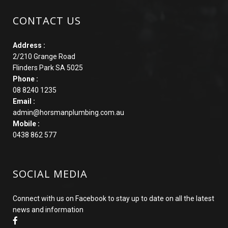
CONTACT US
Address :
2/210 Grange Road
Flinders Park SA 5025
Phone :
08 8240 1235
Email :
admin@horsmanplumbing.com.au
Mobile :
0438 862 577
SOCIAL MEDIA
Connect with us on Facebook to stay up to date on all the latest
news and information