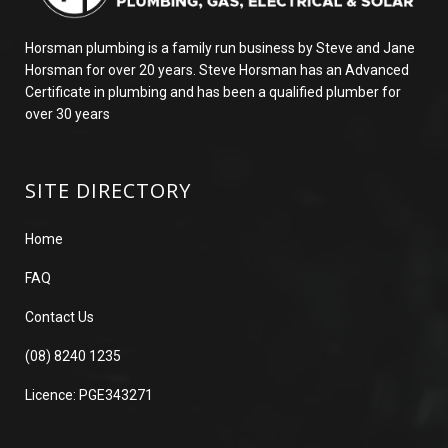
Horsman plumbing is a family run business by Steve and Jane
Horsman for over 20 years. Steve Horsman has an Advanced
Certificate in plumbing and has been a qualified plumber for
over 30 years
SITE DIRECTORY
Home
FAQ
Contact Us
(08) 8240 1235
Licence: PGE343271