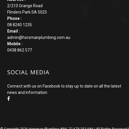
2/210 Grange Road
Flinders Park SA 5025
Phone :
08 8240 1235
Email :
admin@horsmanplumbing.com.au
Mobile :
0438 862 577
SOCIAL MEDIA
Connect with us on Facebook to stay up to date on all the latest
news and information
© Copyright
2026 Horsman Plumbing ABN: 72 678 253 686 | All Rights Reserved |