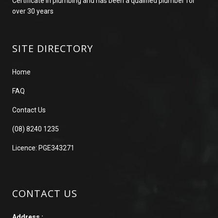
Certificate in plumbing and has been a qualified plumber for
over 30 years
SITE DIRECTORY
Home
FAQ
Contact Us
(08) 8240 1235
Licence: PGE343271
CONTACT US
Address :