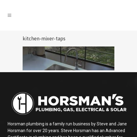
kitchen-mixer-taps
Horsman plumbing is a family run business by Steve and Jane
Horsman for over 20 years. Steve Horsman has an Advanced