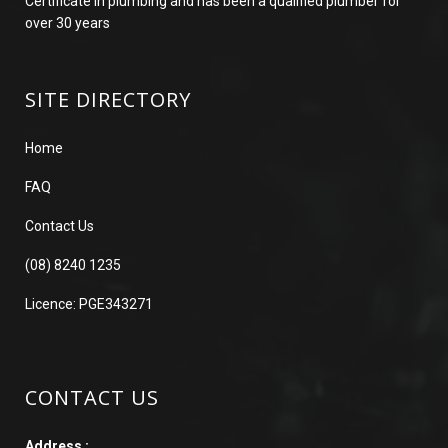
Certificate in plumbing and has been a qualified plumber for
over 30 years
SITE DIRECTORY
Home
FAQ
Contact Us
(08) 8240 1235
Licence: PGE343271
CONTACT US
Address :