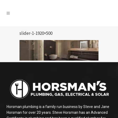
slider-1-1920×500
Horsman plumbing is a family run business by Steve and Jane
Horsman for over 20 years. Steve Horsman has an Advanced