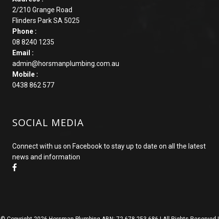
2/210 Grange Road
Flinders Park SA 5025
Phone :
08 8240 1235
Email :
admin@horsmanplumbing.com.au
Mobile :
0438 862 577
SOCIAL MEDIA
Connect with us on Facebook to stay up to date on all the latest
news and information
© Copyright
2026 Horsman Plumbing ABN: 72 678 253 686 | All Rights Reserved |