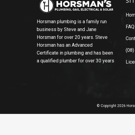
SI
Ho
Horsman plumbing is a family run
FAQ
business by Steve and Jane
Horsman for over 20 years. Steve
Cont
Horsman has an Advanced
(08)
Certificate in plumbing and has been
a qualified plumber for over 30 years
Lic
© Copyright
2026 Horsm