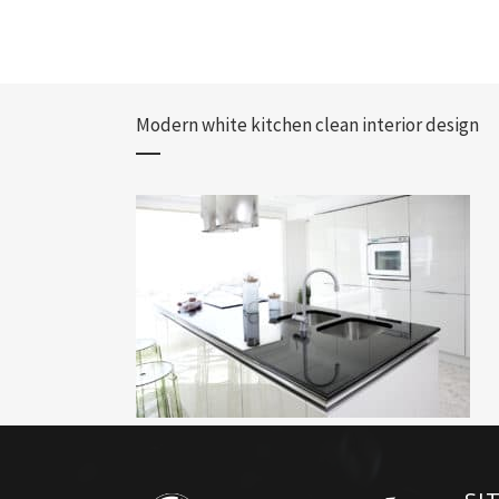
Modern white kitchen clean interior design