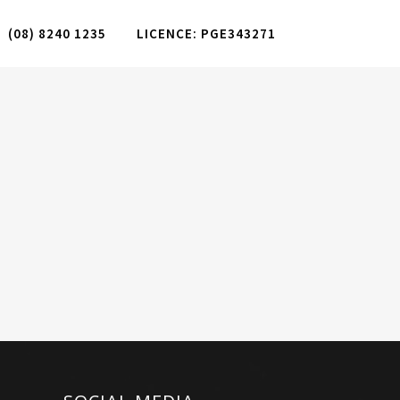
(08) 8240 1235
LICENCE: PGE343271