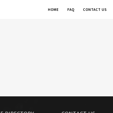
HOME
FAQ
CONTACT US