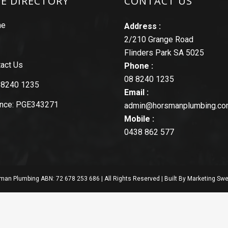
TE DIRECTORY
CONTACT US
me
Address :
2/210 Grange Road
Flinders Park SA 5025
act Us
Phone :
08 8240 1235
 8240 1235
Email :
ence: PGE343271
admin@horsmanplumbing.co
Mobile :
0438 862 577
an Plumbing ABN: 72 678 253 686 | All Rights Reserved | Built By
Marketing Swe