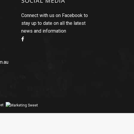
SOCIAL MEDIA
Connect with us on Facebook to
stay up to date on all the latest
news and information
m.au
et