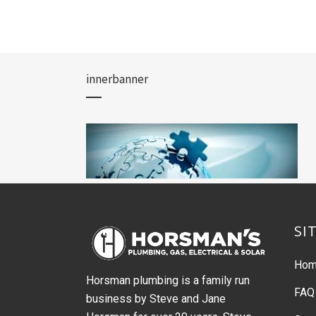
innerbanner
SI
Ho
Horsman plumbing is a family run
FAQ
business by Steve and Jane