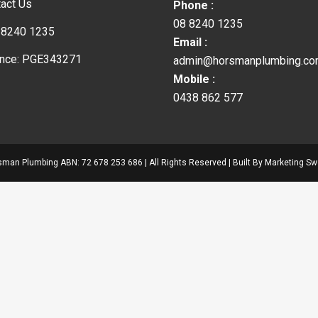
act Us
Phone :
08 8240 1235
 8240 1235
Email :
ence: PGE343271
admin@horsmanplumbing.co
Mobile :
0438 862 577
man Plumbing ABN: 72 678 253 686 | All Rights Reserved | Built By
Marketing Sw