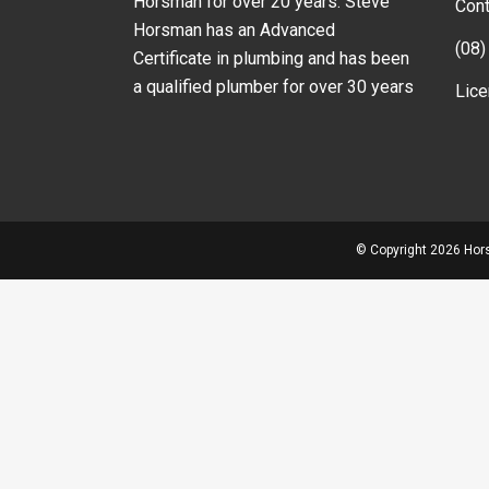
Horsman for over 20 years. Steve
Cont
Horsman has an Advanced
(08)
Certificate in plumbing and has been
a qualified plumber for over 30 years
Lic
© Copyright
2026 Hors