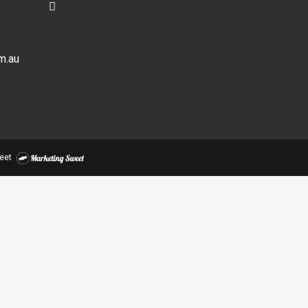
m.au
eet