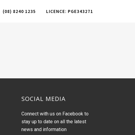
(08) 8240 1235
LICENCE: PGE343271
SOCIAL MEDIA
Connect with us on Facebook to
stay up to date on all the latest
news and information