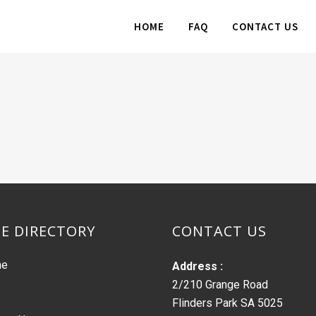
HOME
FAQ
CONTACT US
TE DIRECTORY
CONTACT US
me
Address :
2/210 Grange Road
Flinders Park SA 5025