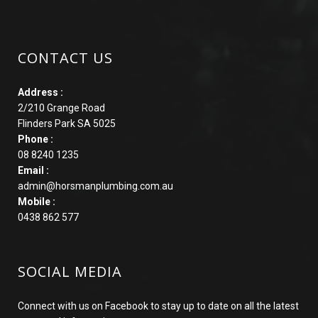
CONTACT US
Address :
2/210 Grange Road
Flinders Park SA 5025
Phone :
08 8240 1235
Email :
admin@horsmanplumbing.com.au
Mobile :
0438 862 577
SOCIAL MEDIA
Connect with us on Facebook to stay up to date on all the latest