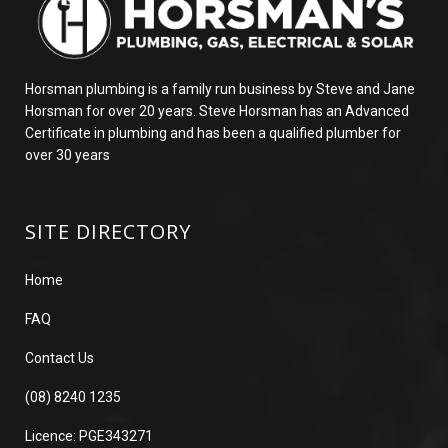
Horsman plumbing is a family run business by Steve and Jane
Horsman for over 20 years. Steve Horsman has an Advanced
Certificate in plumbing and has been a qualified plumber for
over 30 years
SITE DIRECTORY
Home
FAQ
Contact Us
(08) 8240 1235
Licence: PGE343271